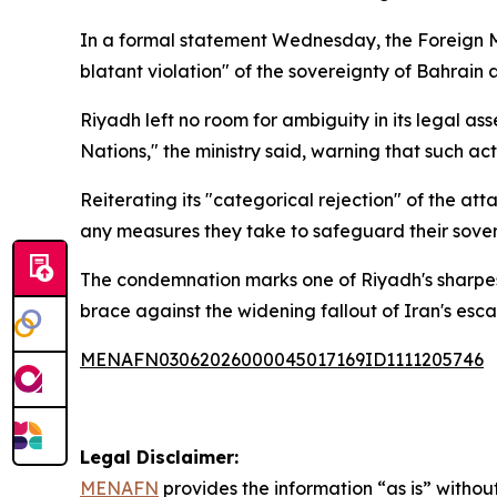
In a formal statement Wednesday, the Foreign Mi
blatant violation" of the sovereignty of Bahrain
Riyadh left no room for ambiguity in its legal ass
Nations," the ministry said, warning that such act
Reiterating its "categorical rejection" of the at
any measures they take to safeguard their soverei
The condemnation marks one of Riyadh's sharpest 
brace against the widening fallout of Iran's esca
MENAFN03062026000045017169ID1111205746
Legal Disclaimer:
MENAFN
provides the information “as is” without