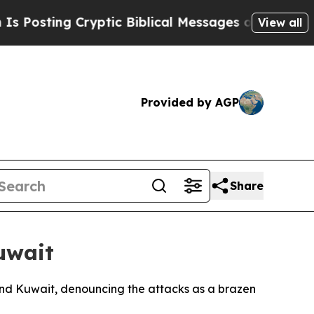
sting Cryptic Biblical Messages on Social Media
View all
Provided by AGP
Share
uwait
and Kuwait, denouncing the attacks as a brazen