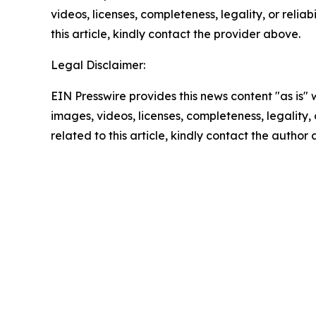
videos, licenses, completeness, legality, or reliab
this article, kindly contact the provider above.
Legal Disclaimer:
EIN Presswire provides this news content "as is" 
images, videos, licenses, completeness, legality, o
related to this article, kindly contact the author