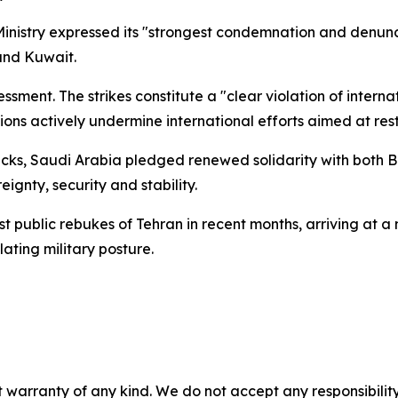
nistry expressed its "strongest condemnation and denunci
 and Kuwait.
essment. The strikes constitute a "clear violation of intern
ions actively undermine international efforts aimed at rest
tacks, Saudi Arabia pledged renewed solidarity with both B
gnty, security and stability.
public rebukes of Tehran in recent months, arriving at a 
lating military posture.
 warranty of any kind. We do not accept any responsibility 