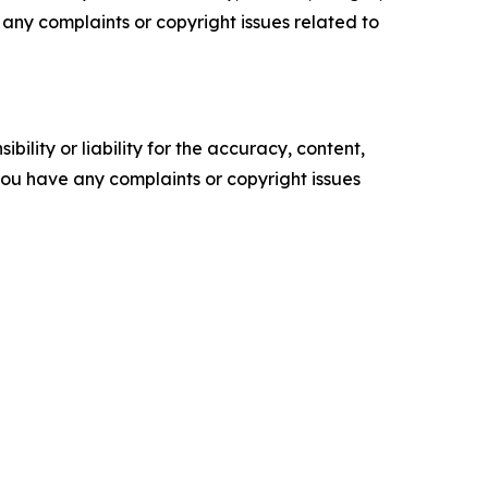
ve any complaints or copyright issues related to
ility or liability for the accuracy, content,
f you have any complaints or copyright issues