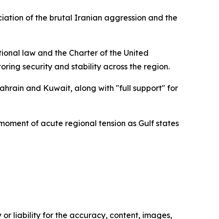
ation of the brutal Iranian aggression and the
ational law and the Charter of the United
oring security and stability across the region.
ahrain and Kuwait, along with "full support" for
moment of acute regional tension as Gulf states
or liability for the accuracy, content, images,