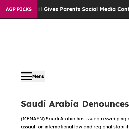
Youth
Brazil Gives Parents Social Media Controls 
AGP PICKS
Menu
Saudi Arabia Denounces 
(
MENAFN
) Saudi Arabia has issued a sweeping 
assault on international law and regional stabilit