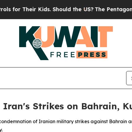
for Their Kids. Should the US?
The Pentagon Is Po
Iran's Strikes on Bahrain, K
condemnation of Iranian military strikes against Bahrain 
y.