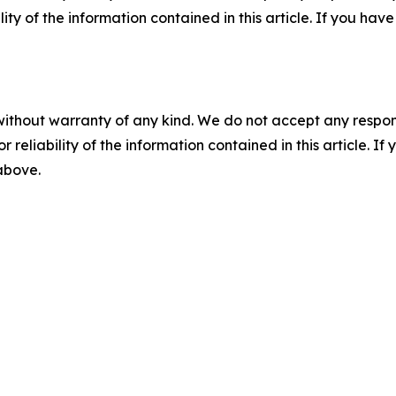
ility of the information contained in this article. If you ha
without warranty of any kind. We do not accept any responsib
r reliability of the information contained in this article. I
 above.