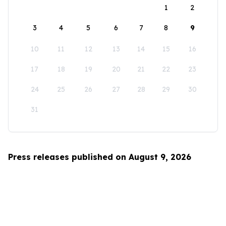
1
2
3
4
5
6
7
8
9
10
11
12
13
14
15
16
17
18
19
20
21
22
23
24
25
26
27
28
29
30
31
Press releases published on August 9, 2026