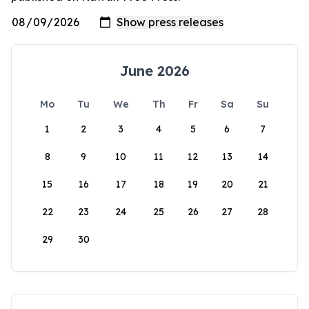
June 2026
Mo
Tu
We
Th
Fr
Sa
Su
1
2
3
4
5
6
7
8
9
10
11
12
13
14
15
16
17
18
19
20
21
22
23
24
25
26
27
28
29
30