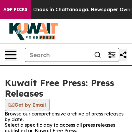
al Collapse
Chaos in Chattanooga. Newspaper Owner Ca
AGP PICKS
Kuwait Free Press: Press
Releases
Get by Email
Browse our comprehensive archive of press releases
by date.
Select a specific day to access all press releases
published on Kuwait Free Press.