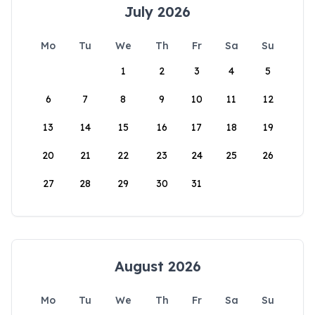
July 2026
Mo
Tu
We
Th
Fr
Sa
Su
1
2
3
4
5
6
7
8
9
10
11
12
13
14
15
16
17
18
19
20
21
22
23
24
25
26
27
28
29
30
31
August 2026
Mo
Tu
We
Th
Fr
Sa
Su