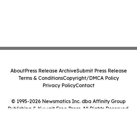
About
Press Release Archive
Submit Press Release
Terms & Conditions
Copyright/DMCA Policy
Privacy Policy
Contact
© 1995-2026 Newsmatics Inc. dba Affinity Group
Publishing & Kuwait Free Press. All Rights Reserved.
Cookie Settings / Your Privacy Choices