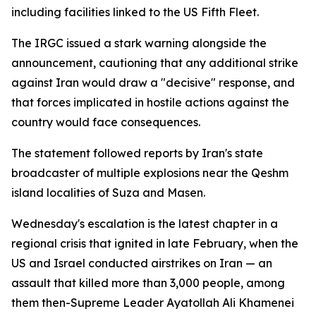
including facilities linked to the US Fifth Fleet.
The IRGC issued a stark warning alongside the
announcement, cautioning that any additional strike
against Iran would draw a "decisive" response, and
that forces implicated in hostile actions against the
country would face consequences.
The statement followed reports by Iran's state
broadcaster of multiple explosions near the Qeshm
island localities of Suza and Masen.
Wednesday's escalation is the latest chapter in a
regional crisis that ignited in late February, when the
US and Israel conducted airstrikes on Iran — an
assault that killed more than 3,000 people, among
them then-Supreme Leader Ayatollah Ali Khamenei