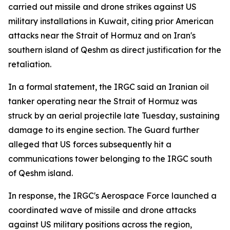
carried out missile and drone strikes against US
military installations in Kuwait, citing prior American
attacks near the Strait of Hormuz and on Iran's
southern island of Qeshm as direct justification for the
retaliation.
In a formal statement, the IRGC said an Iranian oil
tanker operating near the Strait of Hormuz was
struck by an aerial projectile late Tuesday, sustaining
damage to its engine section. The Guard further
alleged that US forces subsequently hit a
communications tower belonging to the IRGC south
of Qeshm island.
In response, the IRGC's Aerospace Force launched a
coordinated wave of missile and drone attacks
against US military positions across the region,