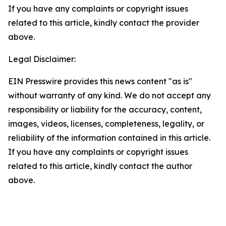
If you have any complaints or copyright issues
related to this article, kindly contact the provider
above.
Legal Disclaimer:
EIN Presswire provides this news content "as is"
without warranty of any kind. We do not accept any
responsibility or liability for the accuracy, content,
images, videos, licenses, completeness, legality, or
reliability of the information contained in this article.
If you have any complaints or copyright issues
related to this article, kindly contact the author
above.