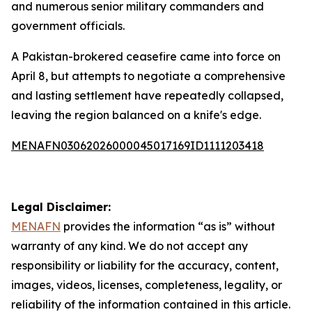
and numerous senior military commanders and
government officials.
A Pakistan-brokered ceasefire came into force on
April 8, but attempts to negotiate a comprehensive
and lasting settlement have repeatedly collapsed,
leaving the region balanced on a knife's edge.
MENAFN03062026000045017169ID1111203418
Legal Disclaimer:
MENAFN
provides the information “as is” without
warranty of any kind. We do not accept any
responsibility or liability for the accuracy, content,
images, videos, licenses, completeness, legality, or
reliability of the information contained in this article.