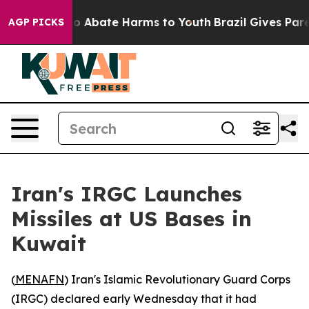
llion Fund to Abate Harms to Youth
Brazil Gives Parent
AGP PICKS
Iran's IRGC Launches
Missiles at US Bases in
Kuwait
(
MENAFN
) Iran's Islamic Revolutionary Guard Corps
(IRGC) declared early Wednesday that it had