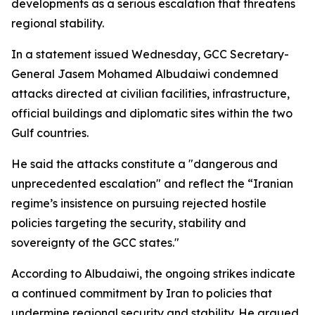
developments as a serious escalation that threatens
regional stability.
In a statement issued Wednesday, GCC Secretary-
General Jasem Mohamed Albudaiwi condemned
attacks directed at civilian facilities, infrastructure,
official buildings and diplomatic sites within the two
Gulf countries.
He said the attacks constitute a "dangerous and
unprecedented escalation" and reflect the “Iranian
regime’s insistence on pursuing rejected hostile
policies targeting the security, stability and
sovereignty of the GCC states."
According to Albudaiwi, the ongoing strikes indicate
a continued commitment by Iran to policies that
undermine regional security and stability. He argued