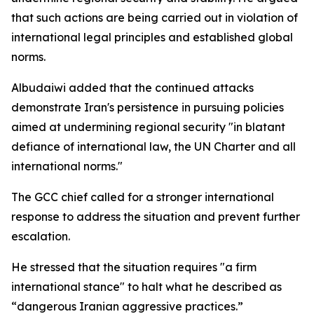
that such actions are being carried out in violation of
international legal principles and established global
norms.
Albudaiwi added that the continued attacks
demonstrate Iran's persistence in pursuing policies
aimed at undermining regional security "in blatant
defiance of international law, the UN Charter and all
international norms."
The GCC chief called for a stronger international
response to address the situation and prevent further
escalation.
He stressed that the situation requires "a firm
international stance" to halt what he described as
“dangerous Iranian aggressive practices.”