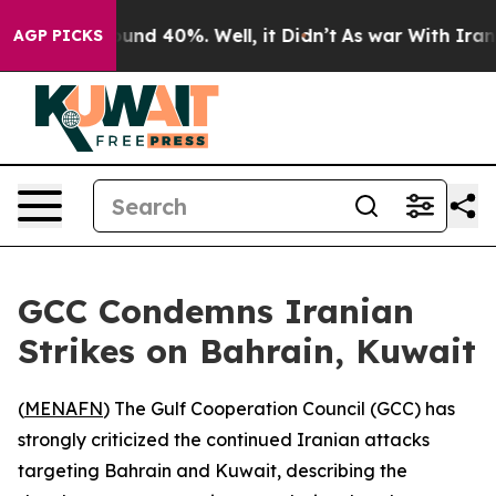
loor Around 40%. Well, it Didn’t
As war With Iran Dr
AGP PICKS
GCC Condemns Iranian
Strikes on Bahrain, Kuwait
(
MENAFN
) The Gulf Cooperation Council (GCC) has
strongly criticized the continued Iranian attacks
targeting Bahrain and Kuwait, describing the