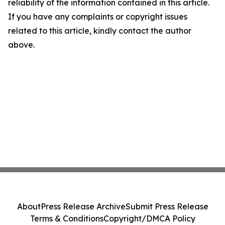
reliability of the information contained in this article.
If you have any complaints or copyright issues
related to this article, kindly contact the author
above.
About
Press Release Archive
Submit Press Release
Terms & Conditions
Copyright/DMCA Policy