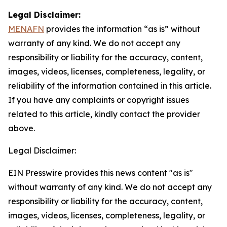
Legal Disclaimer:
MENAFN
provides the information “as is” without
warranty of any kind. We do not accept any
responsibility or liability for the accuracy, content,
images, videos, licenses, completeness, legality, or
reliability of the information contained in this article.
If you have any complaints or copyright issues
related to this article, kindly contact the provider
above.
Legal Disclaimer:
EIN Presswire provides this news content "as is"
without warranty of any kind. We do not accept any
responsibility or liability for the accuracy, content,
images, videos, licenses, completeness, legality, or