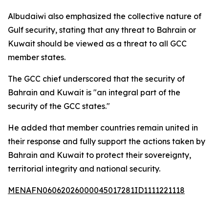
Albudaiwi also emphasized the collective nature of
Gulf security, stating that any threat to Bahrain or
Kuwait should be viewed as a threat to all GCC
member states.
The GCC chief underscored that the security of
Bahrain and Kuwait is "an integral part of the
security of the GCC states."
He added that member countries remain united in
their response and fully support the actions taken by
Bahrain and Kuwait to protect their sovereignty,
territorial integrity and national security.
MENAFN06062026000045017281ID1111221118