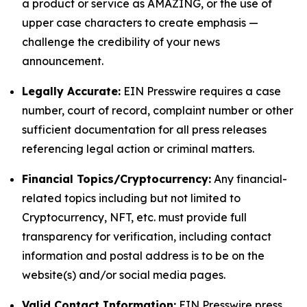
a product or service as AMAZING, or the use of
upper case characters to create emphasis —
challenge the credibility of your news
announcement.
Legally Accurate:
EIN Presswire requires a case
number, court of record, complaint number or other
sufficient documentation for all press releases
referencing legal action or criminal matters.
Financial Topics/Cryptocurrency:
Any financial-
related topics including but not limited to
Cryptocurrency, NFT, etc. must provide full
transparency for verification, including contact
information and postal address is to be on the
website(s) and/or social media pages.
Valid Contact Information:
EIN Presswire press