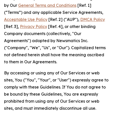
by Our
General Terms and Conditions
[Ref. 1]
(“Terms”) and any applicable Service Agreements,
Acceptable Use Policy
[Ref. 2] ("AUP"),
DMCA Policy
[Ref. 3],
Privacy Policy
[Ref. 4], or other binding
Company documents (collectively, "Our
Agreements") adopted by Newsmatics Inc.
("Company", "We", "Us", or "Our"). Capitalized terms
not defined herein shall have the meaning ascribed
to them in Our Agreements.
By accessing or using any of Our Services or web
sites, You ("You", "Your", or "User") expressly agree to
comply with these Guidelines. If You do not agree to
be bound by these Guidelines, You are expressly
prohibited from using any of Our Services or web
sites, and must immediately discontinue all use.