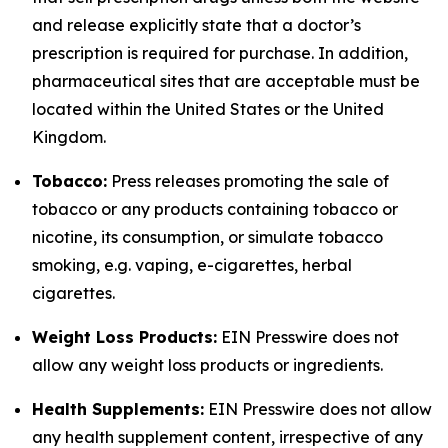
and release explicitly state that a doctor’s
prescription is required for purchase. In addition,
pharmaceutical sites that are acceptable must be
located within the United States or the United
Kingdom.
Tobacco:
Press releases promoting the sale of
tobacco or any products containing tobacco or
nicotine, its consumption, or simulate tobacco
smoking, e.g. vaping, e-cigarettes, herbal
cigarettes.
Weight Loss Products:
EIN Presswire does not
allow any weight loss products or ingredients.
Health Supplements:
EIN Presswire does not allow
any health supplement content, irrespective of any