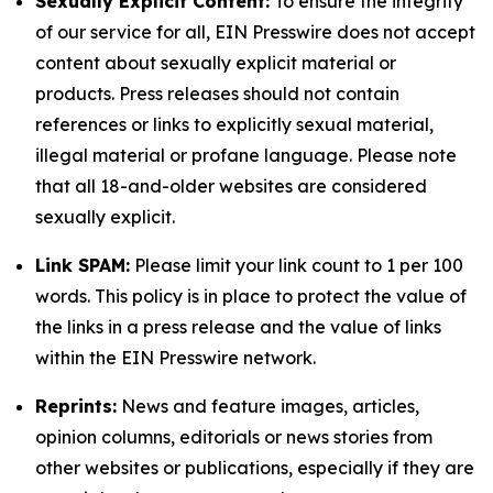
Sexually Explicit Content:
To ensure the integrity
of our service for all, EIN Presswire does not accept
content about sexually explicit material or
products. Press releases should not contain
references or links to explicitly sexual material,
illegal material or profane language. Please note
that all 18-and-older websites are considered
sexually explicit.
Link SPAM:
Please limit your link count to 1 per 100
words. This policy is in place to protect the value of
the links in a press release and the value of links
within the EIN Presswire network.
Reprints:
News and feature images, articles,
opinion columns, editorials or news stories from
other websites or publications, especially if they are