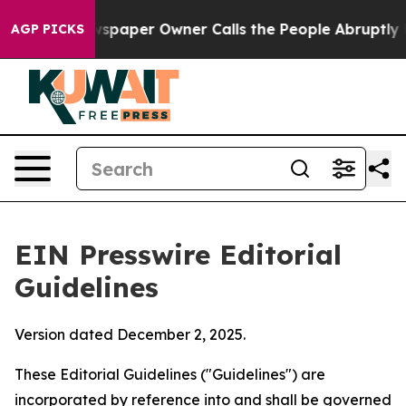
paper Owner Calls the People Abruptly Laid off “Sim
AGP PICKS
EIN Presswire Editorial
Guidelines
Version dated December 2, 2025.
These Editorial Guidelines ("Guidelines") are
incorporated by reference into and shall be governed