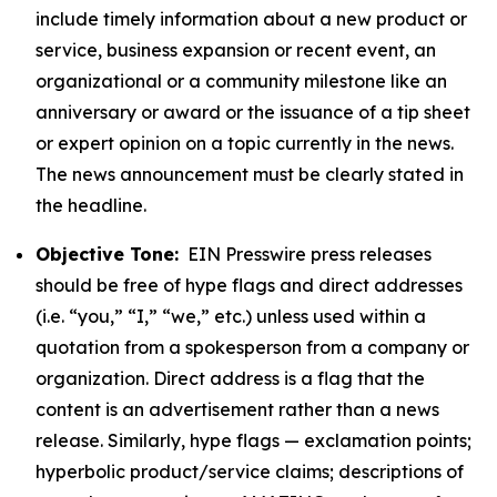
include timely information about a new product or
service, business expansion or recent event, an
organizational or a community milestone like an
anniversary or award or the issuance of a tip sheet
or expert opinion on a topic currently in the news.
The news announcement must be clearly stated in
the headline.
Objective Tone:
EIN Presswire press releases
should be free of hype flags and direct addresses
(i.e. “you,” “I,” “we,” etc.) unless used within a
quotation from a spokesperson from a company or
organization. Direct address is a flag that the
content is an advertisement rather than a news
release. Similarly, hype flags — exclamation points;
hyperbolic product/service claims; descriptions of