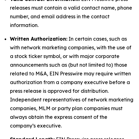
releases must contain a valid contact name, phone
number, and email address in the contact
information.
Written Authorization:
In certain cases, such as
with network marketing companies, with the use of
a stock ticker symbol, or with major corporate
announcements such as (but not limited to) those
related to M&A, EIN Presswire may require written
authorization from a company executive before a
press release is approved for distribution.
Independent representatives of network marketing
companies, MLM or party plan companies must
always obtain the express consent of the
company’s executive.