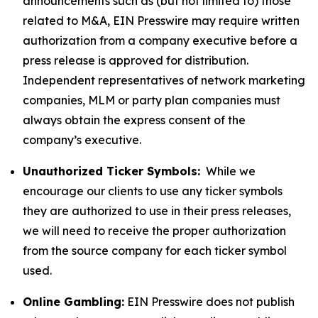
announcements such as (but not limited to) those
related to M&A, EIN Presswire may require written
authorization from a company executive before a
press release is approved for distribution.
Independent representatives of network marketing
companies, MLM or party plan companies must
always obtain the express consent of the
company’s executive.
Unauthorized Ticker Symbols:
While we
encourage our clients to use any ticker symbols
they are authorized to use in their press releases,
we will need to receive the proper authorization
from the source company for each ticker symbol
used.
Online Gambling:
EIN Presswire does not publish