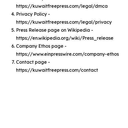
https://kuwaitfreepress.com/legal/dmca
Privacy Policy -
https://kuwaitfreepress.com/legal/privacy
Press Release page on Wikipedia -
https://en.wikipedia.org/wiki/Press_release
Company Ethos page -
https://www.einpresswire.com/company-ethos
Contact page -
https://kuwaitfreepress.com/contact