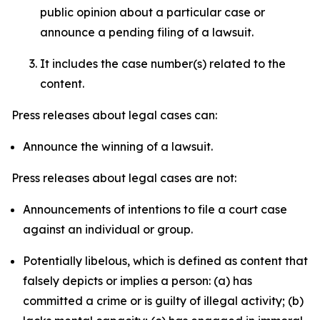
public opinion about a particular case or
announce a pending filing of a lawsuit.
It includes the case number(s) related to the
content.
Press releases about legal cases can:
Announce the winning of a lawsuit.
Press releases about legal cases are not:
Announcements of intentions to file a court case
against an individual or group.
Potentially libelous, which is defined as content that
falsely depicts or implies a person: (a) has
committed a crime or is guilty of illegal activity; (b)