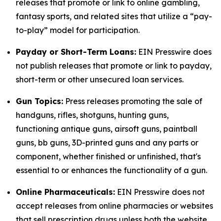
releases that promote or link to online gambling,
fantasy sports, and related sites that utilize a “pay-
to-play” model for participation.
Payday or Short-Term Loans:
EIN Presswire does
not publish releases that promote or link to payday,
short-term or other unsecured loan services.
Gun Topics:
Press releases promoting the sale of
handguns, rifles, shotguns, hunting guns,
functioning antique guns, airsoft guns, paintball
guns, bb guns, 3D-printed guns and any parts or
component, whether finished or unfinished, that's
essential to or enhances the functionality of a gun.
Online Pharmaceuticals:
EIN Presswire does not
accept releases from online pharmacies or websites
that sell prescription drugs unless both the website