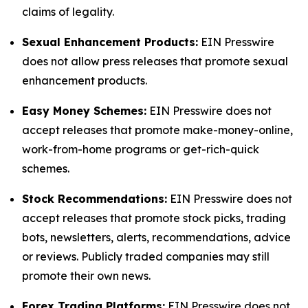
claims of legality.
Sexual Enhancement Products:
EIN Presswire
does not allow press releases that promote sexual
enhancement products.
Easy Money Schemes:
EIN Presswire does not
accept releases that promote make-money-online,
work-from-home programs or get-rich-quick
schemes.
Stock Recommendations:
EIN Presswire does not
accept releases that promote stock picks, trading
bots, newsletters, alerts, recommendations, advice
or reviews. Publicly traded companies may still
promote their own news.
Forex Trading Platforms:
EIN Presswire does not