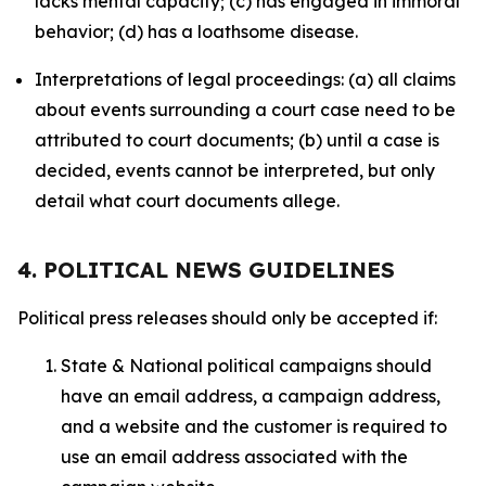
lacks mental capacity; (c) has engaged in immoral
behavior; (d) has a loathsome disease.
Interpretations of legal proceedings: (a) all claims
about events surrounding a court case need to be
attributed to court documents; (b) until a case is
decided, events cannot be interpreted, but only
detail what court documents allege.
4. POLITICAL NEWS GUIDELINES
Political press releases should only be accepted if:
State & National political campaigns should
have an email address, a campaign address,
and a website and the customer is required to
use an email address associated with the