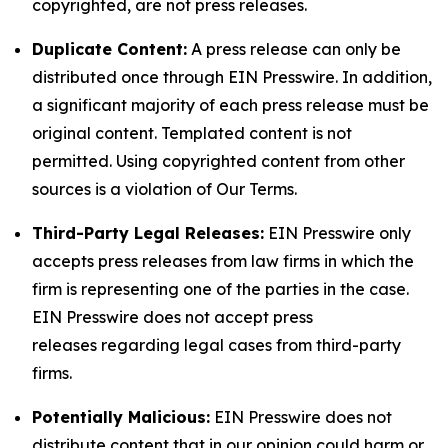
copyrighted, are not press releases.
Duplicate Content:
A press release can only be
distributed once through EIN Presswire. In addition,
a significant majority of each press release must be
original content. Templated content is not
permitted. Using copyrighted content from other
sources is a violation of Our Terms.
Third-Party Legal Releases:
EIN Presswire only
accepts press releases from law firms in which the
firm is representing one of the parties in the case.
EIN Presswire does not accept press
releases regarding legal cases from third-party
firms.
Potentially Malicious:
EIN Presswire does not
distribute content that in our opinion could harm or