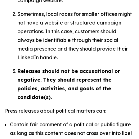
campaign website.
Sometimes, local races for smaller offices might
not have a website or structured campaign
operations. In this case, customers should
always be identifiable through their social
media presence and they should provide their
LinkedIn handle.
Releases should not be accusational or
negative. They should represent the
policies, activities, and goals of the
candidate(s).
Press releases about political matters can:
Contain fair comment of a political or public figure
as long as this content does not cross over into libel