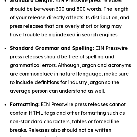
Standard Length:
EIN Presswire press releases
should be between 300 and 800 words. The length
of your release directly affects its distribution, and
press releases that are overly short or long may
have trouble being indexed in search engines.
Standard Grammar and Spelling:
EIN Presswire
press releases should be free of spelling and
grammatical errors. Although jargon and acronyms
are commonplace in natural language, make sure
to include definitions for industry jargon so the
average person can understand as well.
Formatting:
EIN Presswire press releases cannot
contain HTML tags and other formatting such as
non-standard characters, tables or forced line
breaks. Releases also should not be written