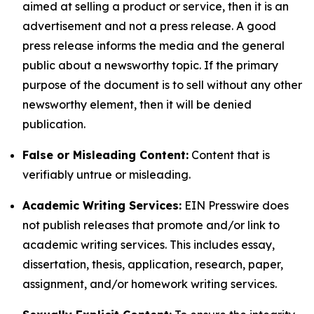
aimed at selling a product or service, then it is an
advertisement and not a press release. A good
press release informs the media and the general
public about a newsworthy topic. If the primary
purpose of the document is to sell without any other
newsworthy element, then it will be denied
publication.
False or Misleading Content:
Content that is
verifiably untrue or misleading.
Academic Writing Services:
EIN Presswire does
not publish releases that promote and/or link to
academic writing services. This includes essay,
dissertation, thesis, application, research, paper,
assignment, and/or homework writing services.