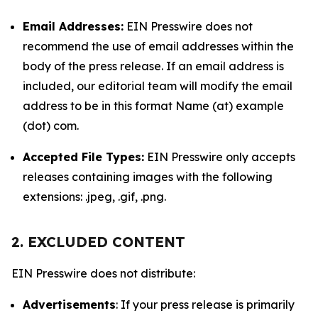
Email Addresses:
EIN Presswire does not
recommend the use of email addresses within the
body of the press release. If an email address is
included, our editorial team will modify the email
address to be in this format Name (at) example
(dot) com.
Accepted File Types:
EIN Presswire only accepts
releases containing images with the following
extensions: .jpeg, .gif, .png.
2. EXCLUDED CONTENT
EIN Presswire does not distribute:
Advertisements
: If your press release is primarily