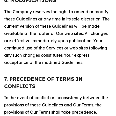
6. MODIFICATIONS
The Company reserves the right to amend or modify
these Guidelines at any time in its sole discretion. The
current version of these Guidelines will be made
available at the footer of Our web sites. All changes
are effective immediately upon publication. Your
continued use of the Services or web sites following
any such changes constitutes Your express
acceptance of the modified Guidelines.
7. PRECEDENCE OF TERMS IN
CONFLICTS
In the event of conflict or inconsistency between the
provisions of these Guidelines and Our Terms, the
provisions of Our Terms shall take precedence.