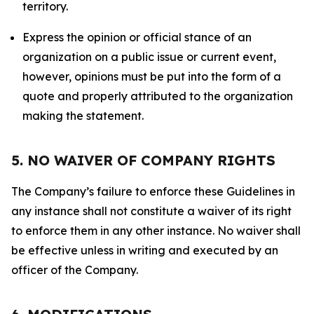
territory.
Express the opinion or official stance of an
organization on a public issue or current event,
however, opinions must be put into the form of a
quote and properly attributed to the organization
making the statement.
5. NO WAIVER OF COMPANY RIGHTS
The Company’s failure to enforce these Guidelines in
any instance shall not constitute a waiver of its right
to enforce them in any other instance. No waiver shall
be effective unless in writing and executed by an
officer of the Company.