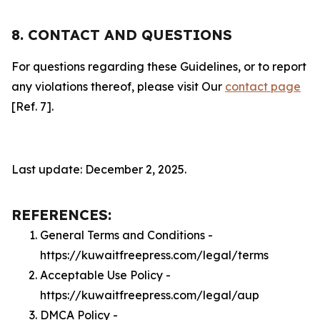
8. CONTACT AND QUESTIONS
For questions regarding these Guidelines, or to report
any violations thereof, please visit Our
contact page
[Ref. 7].
Last update: December 2, 2025.
REFERENCES:
General Terms and Conditions -
https://kuwaitfreepress.com/legal/terms
Acceptable Use Policy -
https://kuwaitfreepress.com/legal/aup
DMCA Policy -