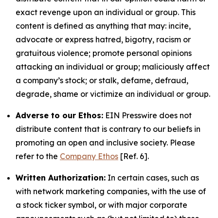
exact revenge upon an individual or group. This
content is defined as anything that may: incite,
advocate or express hatred, bigotry, racism or
gratuitous violence; promote personal opinions
attacking an individual or group; maliciously affect
a company’s stock; or stalk, defame, defraud,
degrade, shame or victimize an individual or group.
Adverse to our Ethos:
EIN Presswire does not
distribute content that is contrary to our beliefs in
promoting an open and inclusive society. Please
refer to the
Company Ethos
[Ref. 6].
Written Authorization:
In certain cases, such as
with network marketing companies, with the use of
a stock ticker symbol, or with major corporate