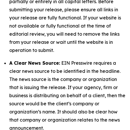
partially or entirely in all capital letters. Before
submitting your release, please ensure all links in
your release are fully functional. If your website is
not available or fully functional at the time of
editorial review, you will need to remove the links
from your release or wait until the website is in
operation to submit.
A Clear News Source:
EIN Presswire requires a
clear news source to be identified in the headline.
The news source is the company or organization
that is issuing the release. If your agency, firm or
business is distributing on behalf of a client, then the
source would be the client’s company or
organization’s name. It should also be clear how
that company or organization relates to the news
announcement.