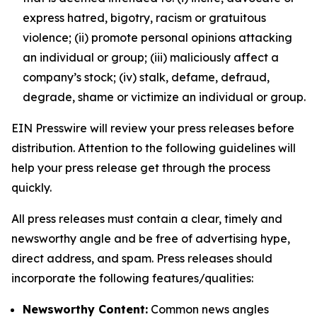
express hatred, bigotry, racism or gratuitous
violence; (ii) promote personal opinions attacking
an individual or group; (iii) maliciously affect a
company’s stock; (iv) stalk, defame, defraud,
degrade, shame or victimize an individual or group.
EIN Presswire will review your press releases before
distribution. Attention to the following guidelines will
help your press release get through the process
quickly.
All press releases must contain a clear, timely and
newsworthy angle and be free of advertising hype,
direct address, and spam. Press releases should
incorporate the following features/qualities:
Newsworthy Content:
Common news angles