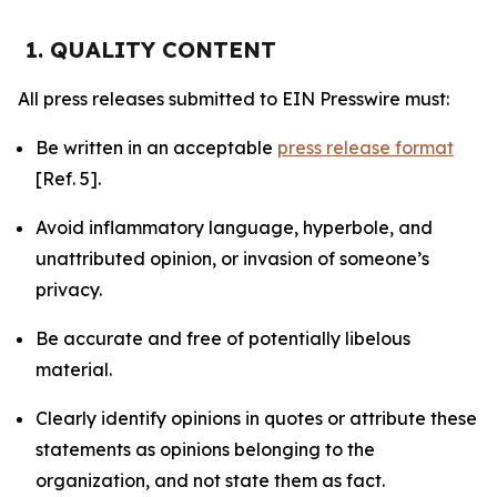
1. QUALITY CONTENT
All press releases submitted to EIN Presswire must:
Be written in an acceptable
press release format
[Ref. 5].
Avoid inflammatory language, hyperbole, and
unattributed opinion, or invasion of someone’s
privacy.
Be accurate and free of potentially libelous
material.
Clearly identify opinions in quotes or attribute these
statements as opinions belonging to the
organization, and not state them as fact.