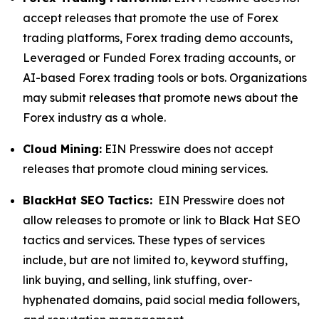
accept releases that promote the use of Forex
trading platforms, Forex trading demo accounts,
Leveraged or Funded Forex trading accounts, or
AI-based Forex trading tools or bots. Organizations
may submit releases that promote news about the
Forex industry as a whole.
Cloud Mining:
EIN Presswire does not accept
releases that promote cloud mining services.
BlackHat SEO Tactics:
EIN Presswire does not
allow releases to promote or link to Black Hat SEO
tactics and services. These types of services
include, but are not limited to, keyword stuffing,
link buying, and selling, link stuffing, over-
hyphenated domains, paid social media followers,