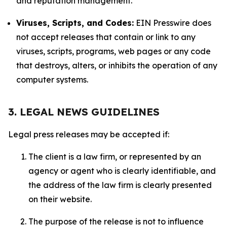
and reputation management.
Viruses, Scripts, and Codes:
EIN Presswire does
not accept releases that contain or link to any
viruses, scripts, programs, web pages or any code
that destroys, alters, or inhibits the operation of any
computer systems.
3. LEGAL NEWS GUIDELINES
Legal press releases may be accepted if:
The client is a law firm, or represented by an
agency or agent who is clearly identifiable, and
the address of the law firm is clearly presented
on their website.
The purpose of the release is not to influence