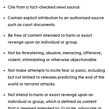
Cite from a fact-checked news source.
Contain explicit attribution to an authorized source
such as court documents.
Be free of content intended to harm or exact
revenge upon an individual or group.
Not be threatening, abusive, menacing, offensive,
violent, intimidating or otherwise objectionable.
Not make attempts to incite fear or panic, including
but not limited to releases predicting the end of the
world or terrorist attacks.
Not intend to harm or exact revenge upon an
individual or group, which is defined as content
that is deemed intended to: (i) incite, advocate or